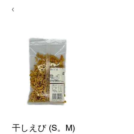
干しえび (S。M)